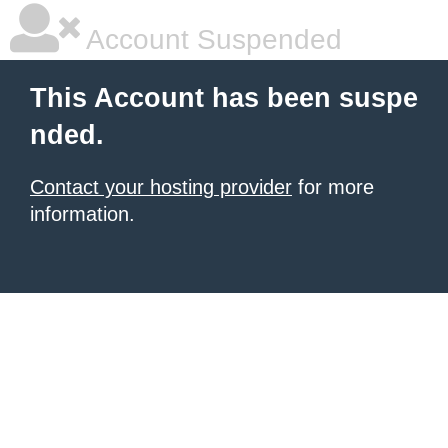
Account Suspended
This Account has been suspe
nded.
Contact your hosting provider
for more
information.