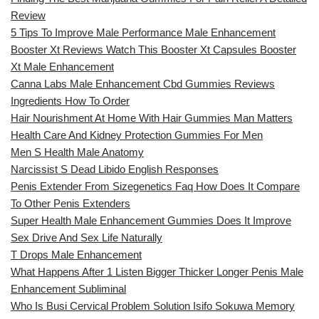
Review
5 Tips To Improve Male Performance Male Enhancement
Booster Xt Reviews Watch This Booster Xt Capsules Booster
Xt Male Enhancement
Canna Labs Male Enhancement Cbd Gummies Reviews
Ingredients How To Order
Hair Nourishment At Home With Hair Gummies Man Matters
Health Care And Kidney Protection Gummies For Men
Men S Health Male Anatomy
Narcissist S Dead Libido English Responses
Penis Extender From Sizegenetics Faq How Does It Compare
To Other Penis Extenders
Super Health Male Enhancement Gummies Does It Improve
Sex Drive And Sex Life Naturally
T Drops Male Enhancement
What Happens After 1 Listen Bigger Thicker Longer Penis Male
Enhancement Subliminal
Who Is Busi Cervical Problem Solution Isifo Sokuwa Memory