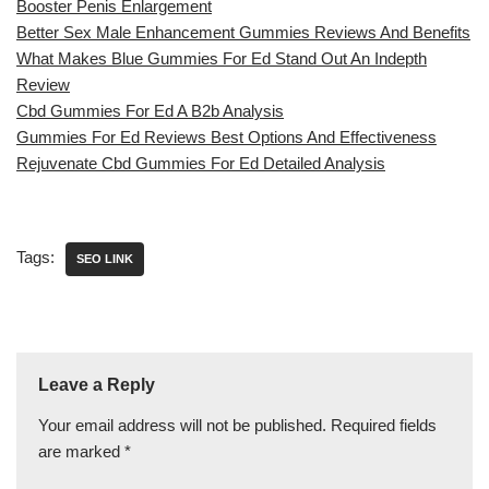
Booster Penis Enlargement
Better Sex Male Enhancement Gummies Reviews And Benefits
What Makes Blue Gummies For Ed Stand Out An Indepth
Review
Cbd Gummies For Ed A B2b Analysis
Gummies For Ed Reviews Best Options And Effectiveness
Rejuvenate Cbd Gummies For Ed Detailed Analysis
Tags:
SEO LINK
Leave a Reply
Your email address will not be published.
Required fields
are marked
*