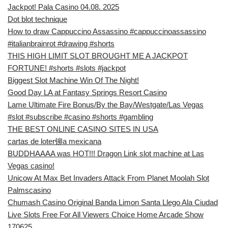
Jackpot! Pala Casino 04.08. 2025
Dot blot technique
How to draw Cappuccino Assassino #cappuccinoassassino
#italianbrainrot #drawing #shorts
THIS HIGH LIMIT SLOT BROUGHT ME A JACKPOT
FORTUNE! #shorts #slots #jackpot
Biggest Slot Machine Win Of The Night!
Good Day LA at Fantasy Springs Resort Casino
Lame Ultimate Fire Bonus/By the Bay/Westgate/Las Vegas
#slot #subscribe #casino #shorts #gambling
THE BEST ONLINE CASINO SITES IN USA
cartas de loter铆a mexicana
BUDDHAAAA was HOT!!! Dragon Link slot machine at Las
Vegas casino!
Unicow At Max Bet Invaders Attack From Planet Moolah Slot
Palmscasino
Chumash Casino Original Banda Limon Santa Llego Ala Ciudad
Live Slots Free For All Viewers Choice Home Arcade Show
170625