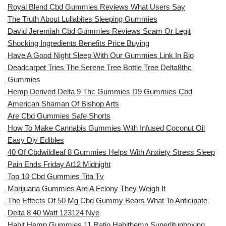
Royal Blend Cbd Gummies Reviews What Users Say
The Truth About Lullabites Sleeping Gummies
David Jeremiah Cbd Gummies Reviews Scam Or Legit
Shocking Ingredients Benefits Price Buying
Have A Good Night Sleep With Our Gummies Link In Bio
Deadcarpet Tries The Serene Tree Bottle Tree Delta8thc
Gummies
Hemp Derived Delta 9 Thc Gummies D9 Gummies Cbd
American Shaman Of Bishop Arts
Are Cbd Gummies Safe Shorts
How To Make Cannabis Gummies With Infused Coconut Oil
Easy Diy Edibles
40 Of Cbdwildleaf 8 Gummies Helps With Anxiety Stress Sleep
Pain Ends Friday At12 Midnight
Top 10 Cbd Gummies Tita Tv
Marijuana Gummies Are A Felony They Weigh It
The Effects Of 50 Mg Cbd Gummy Bears What To Anticipate
Delta 8 40 Watt 123124 Nye
Habit Hemp Gummies 11 Ratio Habithemp Superlitunboxing