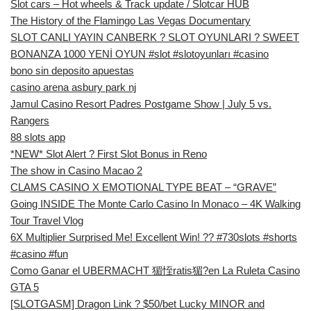
Slot cars – Hot wheels & Track update / Slotcar HUB
The History of the Flamingo Las Vegas Documentary
SLOT CANLI YAYIN CANBERK ? SLOT OYUNLARI ? SWEET
BONANZA 1000 YENİ OYUN #slot #slotoyunları #casino
bono sin deposito apuestas
casino arena asbury park nj
Jamul Casino Resort Padres Postgame Show | July 5 vs.
Rangers
88 slots app
*NEW* Slot Alert ? First Slot Bonus in Reno
The show in Casino Macao 2
CLAMS CASINO X EMOTIONAL TYPE BEAT – “GRAVE”
Going INSIDE The Monte Carlo Casino In Monaco – 4K Walking
Tour Travel Vlog
6X Multiplier Surprised Me! Excellent Win! ?? #730slots #shorts
#casino #fun
Como Ganar el UBERMACHT 猸恎ratis猸?en La Ruleta Casino
GTA 5
[SLOTGASM] Dragon Link ? $50/bet Lucky MINOR and