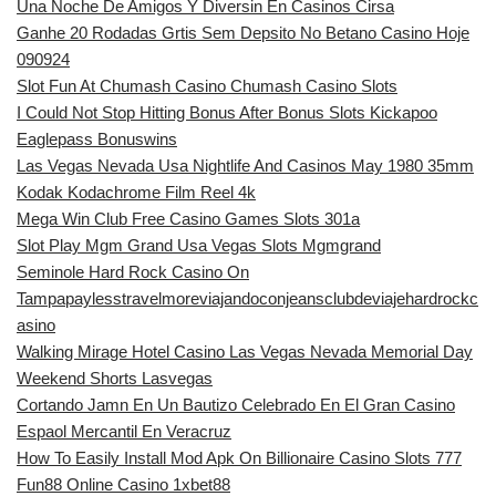
Una Noche De Amigos Y Diversin En Casinos Cirsa
Ganhe 20 Rodadas Grtis Sem Depsito No Betano Casino Hoje
090924
Slot Fun At Chumash Casino Chumash Casino Slots
I Could Not Stop Hitting Bonus After Bonus Slots Kickapoo
Eaglepass Bonuswins
Las Vegas Nevada Usa Nightlife And Casinos May 1980 35mm
Kodak Kodachrome Film Reel 4k
Mega Win Club Free Casino Games Slots 301a
Slot Play Mgm Grand Usa Vegas Slots Mgmgrand
Seminole Hard Rock Casino On
Tampapaylesstravelmoreviajandoconjeansclubdeviajehardrockc
asino
Walking Mirage Hotel Casino Las Vegas Nevada Memorial Day
Weekend Shorts Lasvegas
Cortando Jamn En Un Bautizo Celebrado En El Gran Casino
Espaol Mercantil En Veracruz
How To Easily Install Mod Apk On Billionaire Casino Slots 777
Fun88 Online Casino 1xbet88