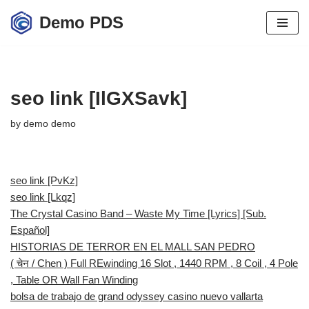
Demo PDS
Skip
to
content
seo link [IlGXSavk]
by
demo demo
seo link [PvKz]
seo link [Lkqz]
The Crystal Casino Band – Waste My Time [Lyrics] [Sub.
Español]
HISTORIAS DE TERROR EN EL MALL SAN PEDRO
( चेन / Chen ) Full REwinding 16 Slot , 1440 RPM , 8 Coil , 4 Pole
, Table OR Wall Fan Winding
bolsa de trabajo de grand odyssey casino nuevo vallarta