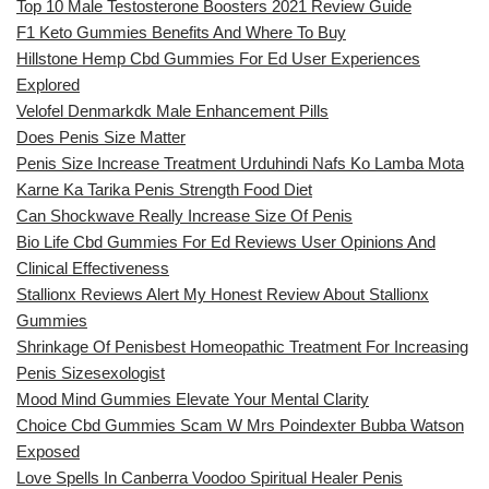
Top 10 Male Testosterone Boosters 2021 Review Guide
F1 Keto Gummies Benefits And Where To Buy
Hillstone Hemp Cbd Gummies For Ed User Experiences
Explored
Velofel Denmarkdk Male Enhancement Pills
Does Penis Size Matter
Penis Size Increase Treatment Urduhindi Nafs Ko Lamba Mota
Karne Ka Tarika Penis Strength Food Diet
Can Shockwave Really Increase Size Of Penis
Bio Life Cbd Gummies For Ed Reviews User Opinions And
Clinical Effectiveness
Stallionx Reviews Alert My Honest Review About Stallionx
Gummies
Shrinkage Of Penisbest Homeopathic Treatment For Increasing
Penis Sizesexologist
Mood Mind Gummies Elevate Your Mental Clarity
Choice Cbd Gummies Scam W Mrs Poindexter Bubba Watson
Exposed
Love Spells In Canberra Voodoo Spiritual Healer Penis