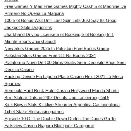
Free Games Y Mas Free Games Mighty Cash Slot Machine De
Primero No Queria La Maquina
100 Slot Bonus Wait Until Last Spin Lets Just Say Its Good
Jackpot Slots Dragonlink
Jharkhand Driving License Slot Booking Slot Booking In 1
Minute Shorts Jharkhanddl
New Slots Games 2025 In Pakistan Free Bonus Game
Pakistan Slots Games Free 111 Rs Bouns 2024
Plataforma Novo De 100 Giros Gratis Sem Deposito Bnus Sem
Depsito Casino
Hacking Device Fib Laguna Place Casino Heist 2021 La Mesa
Sparrow
Seminole Hard Rock Hotel Casino Hollywood Florida Shorts
Brm Slotcar Datsun 240z Decals Und Lackierung Teil 5
Kick Bigwin Slots Kicklive Streamer Argentina Casinoenlinea
1xbet Stake Slotscasinogames
Episode 10 Of The Double Down Dudes The Dudes Go To
Fallsview Casino Niagara Blackjack Cardgame