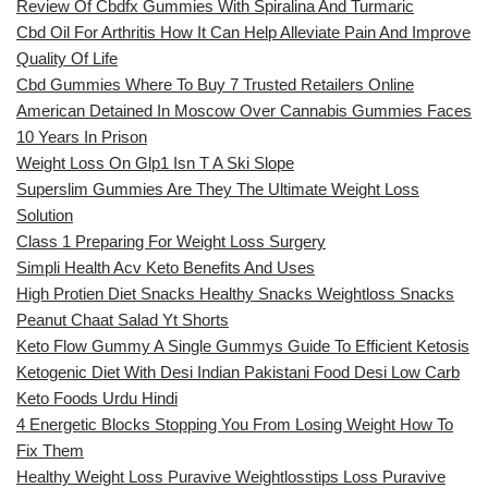
Review Of Cbdfx Gummies With Spiralina And Turmaric
Cbd Oil For Arthritis How It Can Help Alleviate Pain And Improve
Quality Of Life
Cbd Gummies Where To Buy 7 Trusted Retailers Online
American Detained In Moscow Over Cannabis Gummies Faces
10 Years In Prison
Weight Loss On Glp1 Isn T A Ski Slope
Superslim Gummies Are They The Ultimate Weight Loss
Solution
Class 1 Preparing For Weight Loss Surgery
Simpli Health Acv Keto Benefits And Uses
High Protien Diet Snacks Healthy Snacks Weightloss Snacks
Peanut Chaat Salad Yt Shorts
Keto Flow Gummy A Single Gummys Guide To Efficient Ketosis
Ketogenic Diet With Desi Indian Pakistani Food Desi Low Carb
Keto Foods Urdu Hindi
4 Energetic Blocks Stopping You From Losing Weight How To
Fix Them
Healthy Weight Loss Puravive Weightlosstips Loss Puravive