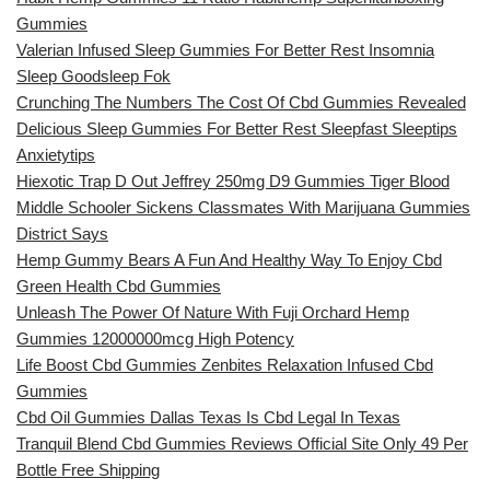
Gummies
Valerian Infused Sleep Gummies For Better Rest Insomnia
Sleep Goodsleep Fok
Crunching The Numbers The Cost Of Cbd Gummies Revealed
Delicious Sleep Gummies For Better Rest Sleepfast Sleeptips
Anxietytips
Hiexotic Trap D Out Jeffrey 250mg D9 Gummies Tiger Blood
Middle Schooler Sickens Classmates With Marijuana Gummies
District Says
Hemp Gummy Bears A Fun And Healthy Way To Enjoy Cbd
Green Health Cbd Gummies
Unleash The Power Of Nature With Fuji Orchard Hemp
Gummies 12000000mcg High Potency
Life Boost Cbd Gummies Zenbites Relaxation Infused Cbd
Gummies
Cbd Oil Gummies Dallas Texas Is Cbd Legal In Texas
Tranquil Blend Cbd Gummies Reviews Official Site Only 49 Per
Bottle Free Shipping