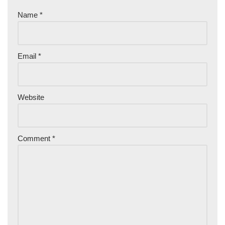
Name
*
Email
*
Website
Comment
*