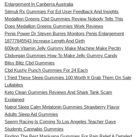
Enlargement In Canberra Australia
Stimuli Rx Gummies For Ed User Feedback And Insights
Medallion Greens Cbd Gummies Review Nobody Tells This
Does Medallion Greens Gummies Work Reviews
Penis Power Dr Steven Burres Monitors Penis Enlargement
18777845543 Increase Length And Girth
600kgh Vitamin Jelly Gummy Make Machine Make Pectin
Cbdvegan Gummies How To Make Jelly Gummy Candy
Bliss Blitz Cbd Gummies
Cbd Kushy Punch Gummies For 24 Each
I Tried These Sleep Gummies 100 Worth It Grab Them On Sale
Lullabites
Keto Clean Gummies Reviews And Shark Tank Scam
Explained
Natrol Sleep Calm Melatonin Gummies Strawberry Flavor
Adults Sleep Aid Gummies
Sperm Racing Is Coming To Los Angeles Teacher Gave
Students Cannabis Gummies
Finding The Best Marijuana Gummies For Pain Relief A Detailed