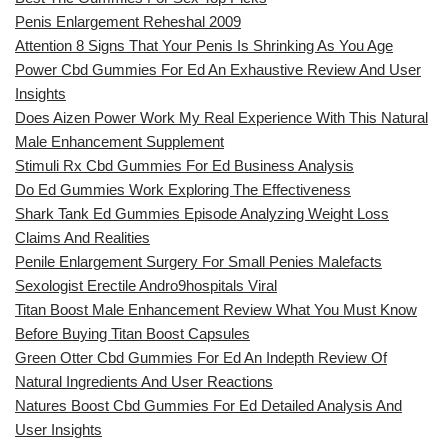
Penis Enlargement Reheshal 2009
Attention 8 Signs That Your Penis Is Shrinking As You Age
Power Cbd Gummies For Ed An Exhaustive Review And User
Insights
Does Aizen Power Work My Real Experience With This Natural
Male Enhancement Supplement
Stimuli Rx Cbd Gummies For Ed Business Analysis
Do Ed Gummies Work Exploring The Effectiveness
Shark Tank Ed Gummies Episode Analyzing Weight Loss
Claims And Realities
Penile Enlargement Surgery For Small Penies Malefacts
Sexologist Erectile Andro9hospitals Viral
Titan Boost Male Enhancement Review What You Must Know
Before Buying Titan Boost Capsules
Green Otter Cbd Gummies For Ed An Indepth Review Of
Natural Ingredients And User Reactions
Natures Boost Cbd Gummies For Ed Detailed Analysis And
User Insights