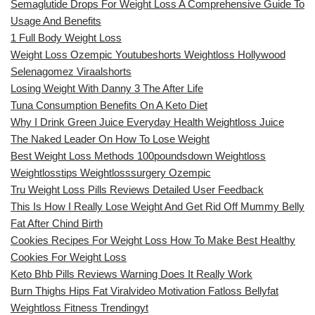
Semaglutide Drops For Weight Loss A Comprehensive Guide To
Usage And Benefits
1 Full Body Weight Loss
Weight Loss Ozempic Youtubeshorts Weightloss Hollywood
Selenagomez Viraalshorts
Losing Weight With Danny 3 The After Life
Tuna Consumption Benefits On A Keto Diet
Why I Drink Green Juice Everyday Health Weightloss Juice
The Naked Leader On How To Lose Weight
Best Weight Loss Methods 100poundsdown Weightloss
Weightlosstips Weightlosssurgery Ozempic
Tru Weight Loss Pills Reviews Detailed User Feedback
This Is How I Really Lose Weight And Get Rid Off Mummy Belly
Fat After Chind Birth
Cookies Recipes For Weight Loss How To Make Best Healthy
Cookies For Weight Loss
Keto Bhb Pills Reviews Warning Does It Really Work
Burn Thighs Hips Fat Viralvideo Motivation Fatloss Bellyfat
Weightloss Fitness Trendingyt