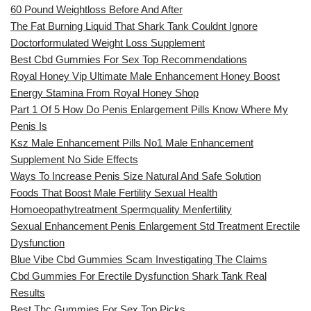
60 Pound Weightloss Before And After
The Fat Burning Liquid That Shark Tank Couldnt Ignore
Doctorformulated Weight Loss Supplement
Best Cbd Gummies For Sex Top Recommendations
Royal Honey Vip Ultimate Male Enhancement Honey Boost
Energy Stamina From Royal Honey Shop
Part 1 Of 5 How Do Penis Enlargement Pills Know Where My
Penis Is
Ksz Male Enhancement Pills No1 Male Enhancement
Supplement No Side Effects
Ways To Increase Penis Size Natural And Safe Solution
Foods That Boost Male Fertility Sexual Health
Homoeopathytreatment Spermquality Menfertility
Sexual Enhancement Penis Enlargement Std Treatment Erectile
Dysfunction
Blue Vibe Cbd Gummies Scam Investigating The Claims
Cbd Gummies For Erectile Dysfunction Shark Tank Real
Results
Best Thc Gummies For Sex Top Picks