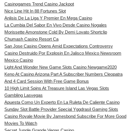
Casinogames Trend Casino Jackpot
Nice Line Hit In 88 Fortunes Slot
Anlisis De La Liga Y Premier En Mega Casino
La Cumbia Del Sabor En Vivo Desde Casino Nogales
Morissette Amonstone Cold By Demi Lovato Shortclip
Chumash Casino Resort Ca
San Jose Casino Opens Amid Expectations Controversy
Casino Destruido Por Explosin En Jalisco Mexico Newsroom
Mexico Casino
Light And Wonder New Game Slots Casino Newgame2020
Keno At Casino Arizona Part A Subscriber Numbers Cleopatra
And 4 Card Session With Free Game Bonus
10 High Limit Spins At Treasure Island Las Vegas Slots
Gambling Lasvegas
Apuesta Como Un Experto En La Ruleta De Caliente Casino
Sunday Slot Battle Provider Special Yggdrasil Gaming Slots
Casino Royale Movie By Jamesbond Subscribe For More Good
Movies To Watch
Secret Jungle Grande Vegas Casino