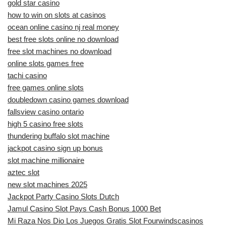
gold star casino
how to win on slots at casinos
ocean online casino nj real money
best free slots online no download
free slot machines no download
online slots games free
tachi casino
free games online slots
doubledown casino games download
fallsview casino ontario
high 5 casino free slots
thundering buffalo slot machine
jackpot casino sign up bonus
slot machine millionaire
aztec slot
new slot machines 2025
Jackpot Party Casino Slots Dutch
Jamul Casino Slot Pays Cash Bonus 1000 Bet
Mi Raza Nos Dio Los Juegos Gratis Slot Fourwindscasinos