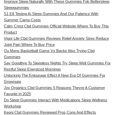
Improve Sleep Naturally With These Gummies Fok Bettersleep
Sleepgummies
S1 E8 Testing Ai Sleep Gummies And Our Patience With
Summer Camp Costs
Calm Crest Cbd Gummies Official Website Where To Buy This
Product
Vigor Life Cbd Gummies Reviews Relief Anxiety Stres Reduce
Joint Pain Where To Buy Price
Ou Mens Basketball Game Vs Baylor Also Trying Cbd
Gummies
Say Goodbye To Sleepless Nights Try Sleep Well Gummies For
Restful Sleep Energized Mornings
Unlocking The Entourage Effect A New Era Of Gummies For
Grownups
Joy Organics Cbd Gummies 5 Reasons Theyre A Customer
Favorite In 2025
Do Sleep Gummies Interact With Medications Sleep Wellness
Workshop
Keoni Cbd Gummies Reviewed Pros Cons And Effects