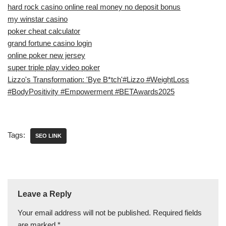
hard rock casino online real money no deposit bonus
my winstar casino
poker cheat calculator
grand fortune casino login
online poker new jersey
super triple play video poker
Lizzo's Transformation: 'Bye B*tch'#Lizzo #WeightLoss
#BodyPositivity #Empowerment #BETAwards2025
Tags:
SEO LINK
Leave a Reply
Your email address will not be published.
Required fields
are marked
*