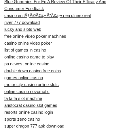
Blue Gummies For Ed A Review Of Their Efficacy And
Consumer Feedback
casino en lÃƒÂ©Ã¢â‚¬Å“Ã¢â‚¬ nea dinero real
river 777 download
luckyland slots web
free online video poker machines
casino online video poker
list of games in casino
online casino game to play
pa newest online casino
double down casino free coins
games online casino
motor city casino online slots
online casino novomatic
fa fa fa slot machine
aristocrat casino slot games
resorts online casino login
sports zeno casino
super dragon 777 apk download