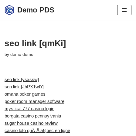
Demo PDS
Skip
to
content
seo link [qmKi]
by
demo demo
seo link [vsxssw]
seo link [JhPXTwIY]
omaha poker games
poker room manager software
mystical 777 casino login
borgata casino pennsylvania
sugar house casino review
casino loto quÃ¨Å’â€¦bec en ligne