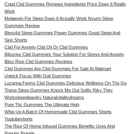
Copd Cbd Gummies Reviews Ingredients Price Does It Really
Work
Melatonin For Sleep Does It Actually Work Nyumi Sleep
Gummies Review
Blessful Sleep Gummies Power Gummies Good Sleep And
Skin Shorts
Cbd For Anxiety Cbd Oil Or Cbd Gummies
Blissrise Cbd Gummies Your Solution For Stress And Anxiety
Bliss Rise Cbd Gummies Reviews
Cbd Gummies Are Cbd Gummies For Sale At Walmart
Unlock Focus With Goli Gummies
Lucanna Farms Cbd Gummies Delicious Wellness On The Go
These Sleep Gummies Knock Me Out Softly Riky They
Worksleepglowriky Naturalvitalitydreams
Pure Thc Gummies The Ultimate High
Whip Up A Batch Of Homemade Cbd Gummies Shorts
Youtubeshorts
The Rise Of Hemp Infused Gummies Benefits Uses And
Popular Brands