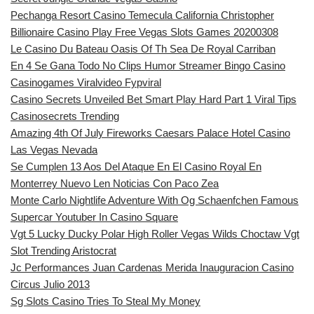
Pechanga Resort Casino Temecula California Christopher
Billionaire Casino Play Free Vegas Slots Games 20200308
Le Casino Du Bateau Oasis Of Th Sea De Royal Carriban
En 4 Se Gana Todo No Clips Humor Streamer Bingo Casino
Casinogames Viralvideo Fypviral
Casino Secrets Unveiled Bet Smart Play Hard Part 1 Viral Tips
Casinosecrets Trending
Amazing 4th Of July Fireworks Caesars Palace Hotel Casino
Las Vegas Nevada
Se Cumplen 13 Aos Del Ataque En El Casino Royal En
Monterrey Nuevo Len Noticias Con Paco Zea
Monte Carlo Nightlife Adventure With Og Schaenfchen Famous
Supercar Youtuber In Casino Square
Vgt 5 Lucky Ducky Polar High Roller Vegas Wilds Choctaw Vgt
Slot Trending Aristocrat
Jc Performances Juan Cardenas Merida Inauguracion Casino
Circus Julio 2013
Sg Slots Casino Tries To Steal My Money