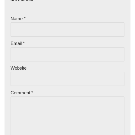
Name
*
Email
*
Website
Comment
*